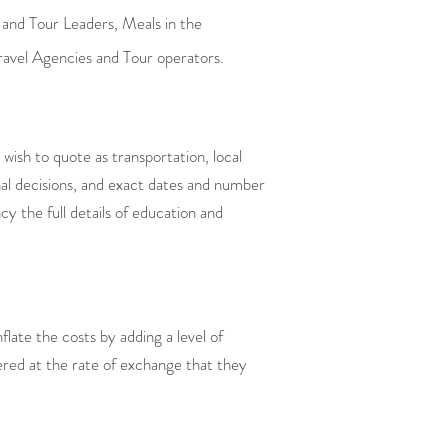
 and Tour Leaders, Meals in the
ravel Agencies and Tour operators.
ish to quote as transportation, local
inal decisions, and exact dates and number
y the full details of education and
flate the costs by adding a level of
fered at the rate of exchange that they