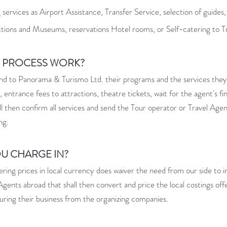
ervices as Airport Assistance, Transfer Service, selection of guides,
ctions and Museums, reservations Hotel rooms, or Self-catering to T
G PROCESS WORK?
end to Panorama & Turismo Ltd. their programs and the services they w
s, entrance fees to attractions, theatre tickets, wait for the agent's f
 then confirm all services and send the Tour operator or Travel Agenc
ng.
OU CHARGE IN?
ring prices in local currency does waiver the need from our side to in
l Agents abroad that shall then convert and price the local costings of
curing their business from the organizing companies.