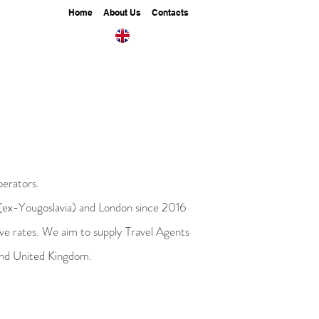
Home
About Us
Contacts
perators.
 (ex-Yougoslavia) and London since 2016
tive rates. We aim to supply Travel Agents
, and United Kingdom.