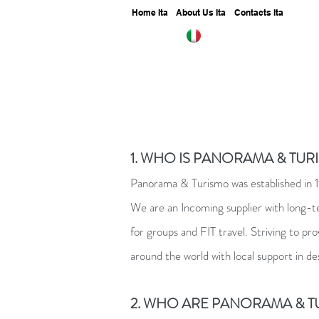
Home Ita
About Us Ita
Contacts Ita
1. WHO IS PANORAMA & TURI
Panorama & Turismo was established in 199
We are an Incoming supplier with long-
for groups and FIT travel. Striving to pr
around the world with local support in de
2. WHO ARE PANORAMA & TU