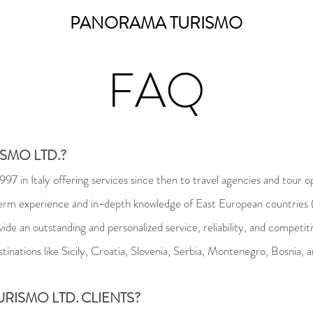
PANORAMA TURISMO
FAQ
SMO LTD.?
7 in Italy offering services since then to travel agencies and tour o
term experience and in-depth knowledge of East European countries
ovide an outstanding and personalized service, reliability, and competi
stinations like Sicily, Croatia, Slovenia, Serbia, Montenegro, Bosnia
RISMO LTD. CLIENTS?