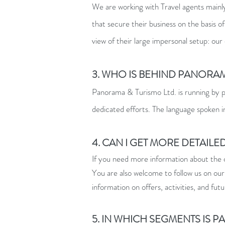
We are working with Travel agents mainly
that secure their business on the basi
view of their large impersonal setup: our
3. WHO IS BEHIND PANORAM
Panorama & Turismo Ltd. is running by p
dedicated efforts. The language spoken 
4. CAN I GET MORE DETAIL
If you need more information about the c
You are also welcome to follow us on our
information on offers, activities, and futu
5. IN WHICH SEGMENTS IS 