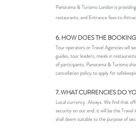
Panorama & Turismo London is providing s
restaurants, and Entrance fees to Attra
6. HOW DOES THE BOOKIN
Tour operators or Travel Agencies will s
guides, tour leaders, meals in restaurant
of participants. Panorama & Turismo shall
cancellation policy to apply for safekeepi
7. WHAT CURRENCIES DO Y
Local currency. Always. We find that offe
security on our end: it will be the Trave
shall deem suitable to the purpose of se