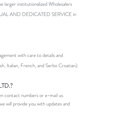
 larger institutionalized Wholesalers
n INDIVIDUAL AND DEDICATED SERVICE in
agement with care to details and
h, Italian, French, and Serbo Croatian).
TD.?
ven contact numbers or e-mail us.
we will provide you with updates and