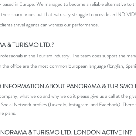
 based in Europe. We managed to become a reliable alternative to the
s of their sharp prices but that naturally struggle to provide a
 clients travel agents can witness our performance.
A & TURISMO LTD.?
rofessionals in the Tourism industry. The team does support the man
in the office are the most common European language (English, Spanis
ED INFORMATION ABOUT PANORAMA & TURISMO L
ompany, what we do and why we do it please give us a call at the gi
 Social Network profiles (LinkedIn, Instagram, and Facebook). There 
re plans.
PANORAMA & TURISMO LTD. LONDON ACTIVE IN?