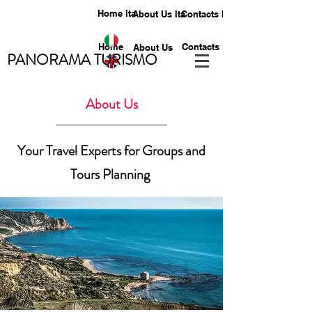
Home Ita
About Us Ita
Contacts Ita
Home
Contacts
About Us
PANORAMA TURISMO
About Us
Your Travel Experts for Groups and
Tours Planning