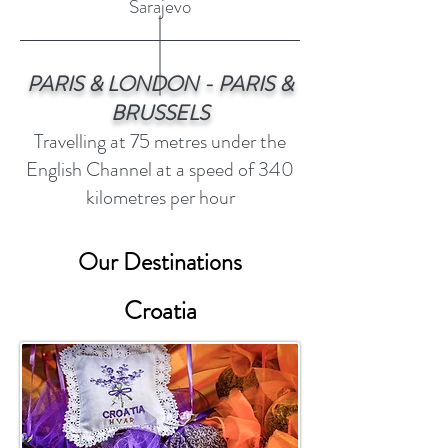
Sarajevo
PARIS & LONDON - PARIS &
BRUSSELS
Travelling at 75 metres under the
English Channel at a speed of 340
kilometres per hour
Our Destinations
Croatia