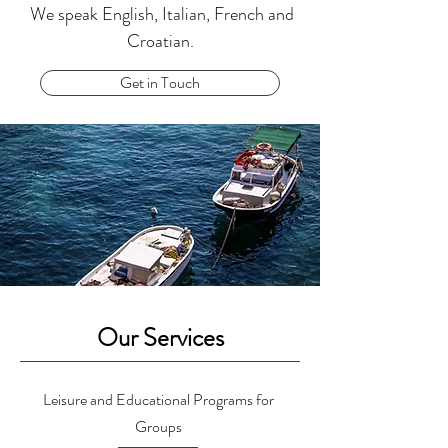
We speak English, Italian, French and
Croatian.
Get in Touch
Our Services
Leisure and Educational Programs for
Groups