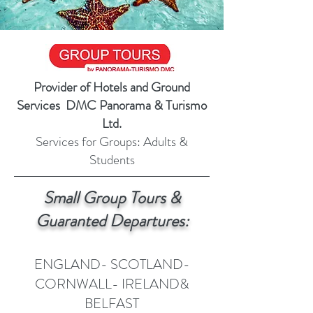
Provider of Hotels and Ground
Services DMC Panorama & Turismo
Ltd.
Services for Groups: Adults &
Students
Small Group Tours &
Guaranted Departures:
ENGLAND- SCOTLAND-
CORNWALL- IRELAND&
BELFAST