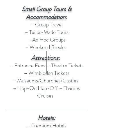
Small Group Tours &
Accommodation:
– Group Travel
– Tailor-Made Tours
– Ad Hoc Groups
– Weekend Breaks
Attractions:
– Entrance Fees – Theatre Tickets
– Wimbledon Tickets
– Museums/Churches/Castles
– Hop-On Hop-Off – Thames
Cruises
Hotels:
– Premium Hotels