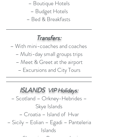
– Boutique Hotels
– Budget Hotels
– Bed & Breakfasts
Transfers:
– With mini-coaches and coaches
– Multi-day small groups trips​
– Meet & Greet at the airport
– Excursions and City Tours
ISLANDS
VIP Holidays:
– Scotland – Orkney-Hebrides –
Skye Islands
– Croatia – Island of Hvar
– Sicily – Eolian – Egadi – Panteleria
Islands