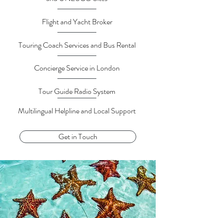
Flight and Yacht Broker
Touring Coach Services and Bus Rental
Concierge Service in London
Tour Guide Radio System
Multilingual Helpline and Local Support
Get in Touch