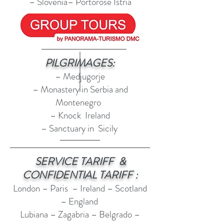
– Slovenia– Portorose Istria
PILGRIMAGES:
– Medjugorje
– Monastery in Serbia and
Montenegro
– Knock Ireland
– Sanctuary in Sicily
SERVICE TARIFF &
CONFIDENTIAL TARIFF :
London – Paris – Ireland – Scotland
– England
Lubiana – Zagabria – Belgrado –