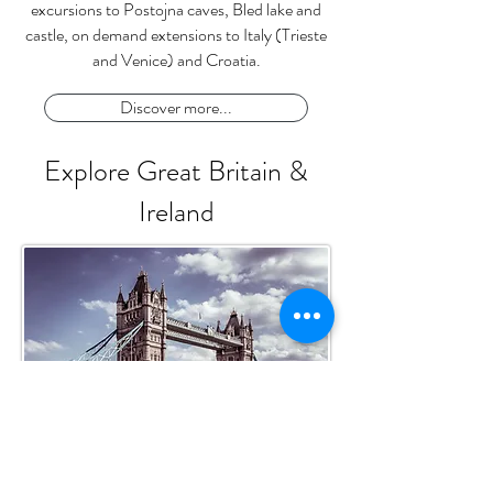
excursions to Postojna caves, Bled lake and
castle, on demand extensions to Italy (Trieste
and Venice) and Croatia.
Discover more...
Explore Great Britain &
Ireland
Tower Bridge - London