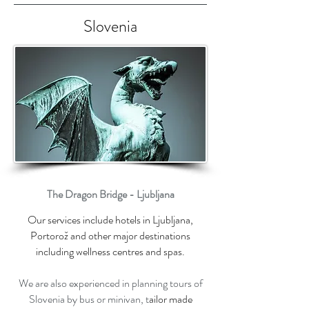
Slovenia
The Dragon Bridge - Ljubljana
Our services include hotels in Ljubljana,
Portorož and other major destinations
including wellness centres and spas.
We are also experienced in planning tours of
Slovenia by bus or minivan, t
ailor made