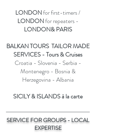
LONDON
for first-timers /
LONDON
for repeaters -
LONDON& PARIS
BALKAN TOURS TAILOR MADE
SERVICES - Tours & Cruises
Croatia - Slovenia - Serbia -
Montenegro - Bosnia &
Herzegovina - Albania
SICILY & ISLANDS à la carte
SERVICE FOR GROUPS - LOCAL
EXPERTISE