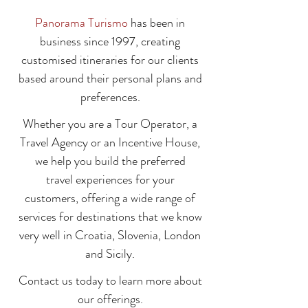
Panorama Turismo
has been in
business since 1997, creating
customised itineraries for our clients
based around their personal plans and
preferences.
Whether you are a Tour Operator, a
Travel Agency or an Incentive House,
we help you build the preferred
travel experiences for your
customers, offering a wide range of
services for destinations that we know
very well in Croatia, Slovenia, London
and Sicily.
Contact us today to learn more about
our offerings.