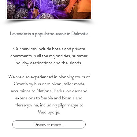
Lavender is a popular souvenir in Dalmatia
Our services include hotels and private
apartments in all the major cities, summer
holiday destinations and the islands.
We are also experienced in planning
tours of
Croatia by bus
or minivan, tailor made
excursions to National Parks, o
n demand
extensions to Serbia and Bosnia and
Herzegovina, including p
ilgrimages to
Medjugorje.
Discover more...