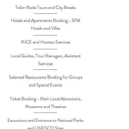
Tailor Made Tours and City Breaks
Hotels and Apartments Booking - SPA
Hotels and Villas
MICE and Hostess Services
Local Guides, Tour Managers, Assistant
Services
Selected Restaurants Booking for Groups
and Special Events
Ticket Booking - Main Local Attractions,
Museums and Theatres
Excursions and Entrance to National Parks
and UNESCO Sites