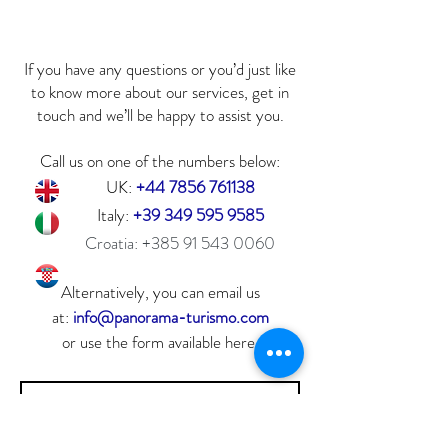
If you have any questions or you’d just like
to know more about our services, get in
touch and we’ll be happy to assist you.
Call us on one of the numbers below:
UK:
+44 7856 761138
Italy:
+39 349 595 9585
Croatia:
+385 91 543 0060
Alternatively, you can email us
at:
info@panorama-turismo.com
or use the form available here.