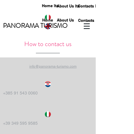
Home Ita
About Us Ita
Contacts Ita
Home
About Us
Contacts
PANORAMA TURISMO
How to contact us
info@panorama-turismo.com
+385 91 543 0060
+39 349 595 9585