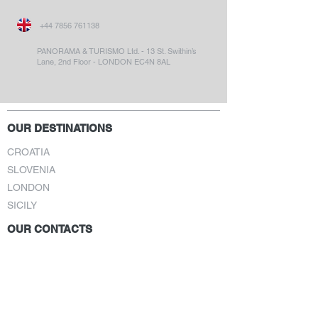
+44 7856 761138
PANORAMA & TURISMO Ltd. - 13 St. Swithin’s
Lane, 2nd Floor - LONDON EC4N 8AL
OUR DESTINATIONS
CROATIA
SLOVENIA
LONDON
SICILY
OUR CONTACTS